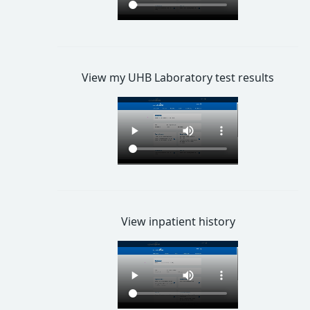
View my UHB Laboratory test results
View inpatient history