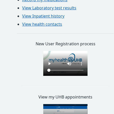
View Laboratory test results
View Inpatient history
View health contacts
New User Registration process
View my UHB appointments