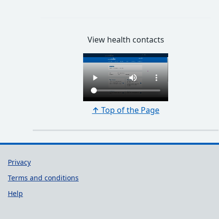
View health contacts
↑
Top of the Page
Support links
Privacy
Terms and conditions
Help