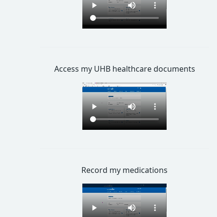
Access my UHB healthcare documents
Record my medications