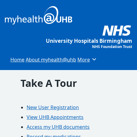
University Hospitals Birmingham
NHS Foundation Trust
Home
About myhealth@uhb
More
Browse
Take A Tour
New User Registration
View UHB Appointments
Access my UHB documents
Record my medications